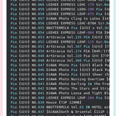
Pia
(
피아
)
 NO.
060
 LEEHEE EXPRESS LEHC 
179
 Sir.
Bean
Pia
(
피아
)
 NO.
059
 LEEHEE EXPRESS LEDG-
190
Pia
(
피아
)
Pia
(
피아
)
 NO.
058
 LEEHEE EXPRESS LEHF-
075
Pia
(
피아
)
Pia
(
피아
)
 NO.
057
 DJAWA Photo Cling to Latex 
[
143P／
Pia
(
피아
)
 NO.
056
 LEEHEE EXPRESS LEHC-078A Sir.
Bean
Pia
(
피아
)
 NO.
055
 BBUTTERMILK 
Pia
(
피아
)
 x Vol.
02
IN
Pia
(
피아
)
 NO.
054
 LEEHEE EXPRESS LEHF-
084
 PIA 
[
66P-
Pia
(
피아
)
 NO.
053
 ArtGravia Vol.
135
PIA
(
피아
)
[
58P／
Pia
(
피아
)
 NO.
052
 LEEHEE EXPRESS LEHF-
115
 Sir.
Bean
Pia
(
피아
)
 NO.
051
 ArtGravia Vol.
347
Pia
(
피아
)
[
75P 
Pia
(
피아
)
 NO.
050
 ArtGravia Vol.
274
 PIA 
[
84P／177MB
]
Pia
(
피아
)
 NO.
049
 ArtGravia Vol.
220
 Pia 피아 
[
77P-14
Pia
(
피아
)
 NO.
048
 ArtGravia Vol.
360
Pia
(
피아
)
[
90P-
Pia
(
피아
)
 NO.
047
 DJAWA Photo 
Pia
(
피아
)
 Black Puppy
Pia
(
피아
)
 NO.
046
 DJAWA Photo 
Pia
(
피아
)
 Black Puppy
Pia
(
피아
)
 NO.
045
 DJAWA Photo 
Pia
(
피아
)
 Sheer Chiff
Pia
(
피아
)
 NO.
044
 DJAWA Photo Nursing Overtime 
[
65P
Pia
(
피아
)
 NO.
043
 DJAWA Photo Darling 
in
 the FranXX
Pia
(
피아
)
 NO.
042
 DJAWA Photo The Stars and Stripes
Pia
(
피아
)
 NO.
041
 DJAWA Photo Loose and Tight Black
Pia
(
피아
)
 NO.
040
 LEEHEE EXPRESS LEHF-
104
Pia
(
피아
)
Pia
(
피아
)
 NO.
039
 House 
[
73P 129MB
]
Pia
(
피아
)
 NO.
038
 BBUTTERMILK Vol.
03
IN
 HOTEL with 
Pia
(
피아
)
 NO.
037
[
DJAWA
]
Goth 
&
 Oriental 
[
111P 
1.14