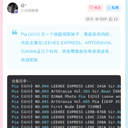
社*
关注
私信
21天前更新
0
529
12
Pia (피아) 又一个韩国邻家妹子，看起来肉肉的，
作品主要在LEEHEE EXPRESS、ARTGRAVIA、
DJAWA这几个机构，其他零散些也有收录进来，
持续更新
合集目录--
Pia
(
피아
)
 NO.
094
 LEEHEE EXPRESS LEHC 243A Sir.
Bean
Pia
(
피아
)
 NO.
093
 ArtGravia Vol.
583
 Sir.
Bean
[
98P 3
Pia
(
피아
)
 NO.
092
 DJAWA Photo 
Pia
(
피아
)
 Loose and T
Pia
(
피아
)
 NO.
091
 ArtGravia Vol.
605
 Pia 
[
103P 351MB
Pia
(
피아
)
 NO.
090
 First Nude 
[
80P 715MB
]
Pia
(
피아
)
 NO.
089
 LEEHEE EXPRESS LERB-076B Sir.
Bean
Pia
(
피아
)
 NO.
088
 LEEHEE EXPRESS LEHC 216A Sir.
Bean
Pia
(
피아
)
 NO.
087
 LEEHEE EXPRESS LEBE 208A Sir.
Bean
Pia
(
피아
)
 NO.
086
 LEEHEE EXPRESS LEBE 181A Sir Bean