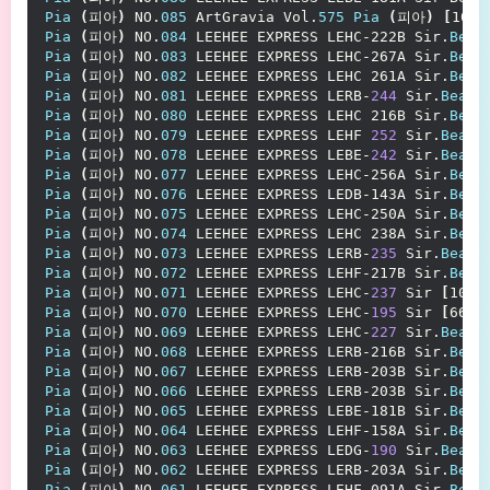
Pia
(
피아
)
 NO.
085
 ArtGravia Vol.
575
Pia
(
피아
)
[
107P
Pia
(
피아
)
 NO.
084
 LEEHEE EXPRESS LEHC-222B Sir.
Bean
Pia
(
피아
)
 NO.
083
 LEEHEE EXPRESS LEHC-267A Sir.
Bean
Pia
(
피아
)
 NO.
082
 LEEHEE EXPRESS LEHC 261A Sir.
Bean
Pia
(
피아
)
 NO.
081
 LEEHEE EXPRESS LERB-
244
 Sir.
Bean
Pia
(
피아
)
 NO.
080
 LEEHEE EXPRESS LEHC 216B Sir.
Bean
Pia
(
피아
)
 NO.
079
 LEEHEE EXPRESS LEHF 
252
 Sir.
Bean
Pia
(
피아
)
 NO.
078
 LEEHEE EXPRESS LEBE-
242
 Sir.
Bean
Pia
(
피아
)
 NO.
077
 LEEHEE EXPRESS LEHC-256A Sir.
Bean
Pia
(
피아
)
 NO.
076
 LEEHEE EXPRESS LEDB-143A Sir.
Bean
Pia
(
피아
)
 NO.
075
 LEEHEE EXPRESS LEHC-250A Sir.
Bean
Pia
(
피아
)
 NO.
074
 LEEHEE EXPRESS LEHC 238A Sir.
Bean
Pia
(
피아
)
 NO.
073
 LEEHEE EXPRESS LERB-
235
 Sir.
Bean
[
Pia
(
피아
)
 NO.
072
 LEEHEE EXPRESS LEHF-217B Sir.
Bean
Pia
(
피아
)
 NO.
071
 LEEHEE EXPRESS LEHC-
237
 Sir 
[
100P
Pia
(
피아
)
 NO.
070
 LEEHEE EXPRESS LEHC-
195
 Sir 
[
66P 
Pia
(
피아
)
 NO.
069
 LEEHEE EXPRESS LEHC-
227
 Sir.
Bean
Pia
(
피아
)
 NO.
068
 LEEHEE EXPRESS LERB-216B Sir.
Bean
Pia
(
피아
)
 NO.
067
 LEEHEE EXPRESS LERB-203B Sir.
Bean
Pia
(
피아
)
 NO.
066
 LEEHEE EXPRESS LERB-203B Sir.
Bean
Pia
(
피아
)
 NO.
065
 LEEHEE EXPRESS LEBE-181B Sir.
Bean
Pia
(
피아
)
 NO.
064
 LEEHEE EXPRESS LEHF-158A Sir.
Bean
Pia
(
피아
)
 NO.
063
 LEEHEE EXPRESS LEDG-
190
 Sir.
Bean
[
Pia
(
피아
)
 NO.
062
 LEEHEE EXPRESS LERB-203A Sir.
Bean
Pia
(
피아
)
 NO.
061
 LEEHEE EXPRESS LEHF-091A Sir.
Bean