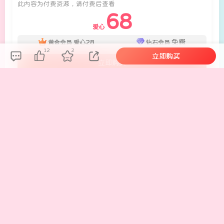
此内容为付费资源，请付费后查看
68
爱心
28
免费
黄金会员
爱心
钻石会员
12
2
立即购买
立即购买
您当前未登录！建议登陆后购买，可保存购买订单。
未登录环境下购买资源，有概率出现付款后资源无法下
载。
如果遇到这样情况，请务必注册账号留言或者私信客服解
决！
1. 单独购买此资源你可享受此资源永久更新
2. 之前购买过的现在提示重复购买的请联系客服解决
3. 下载地址失效请联系客服反馈
联系客服