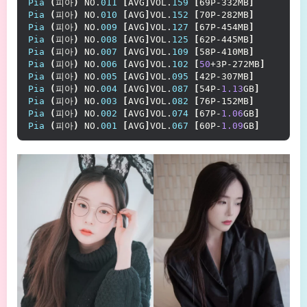
Pia
(
피아
)
 NO.
011
[
AVG
]
VOL.
159
[
69P-332MB
]
Pia
(
피아
)
 NO.
010
[
AVG
]
VOL.
152
[
70P-282MB
]
Pia
(
피아
)
 NO.
009
[
AVG
]
VOL.
127
[
67P-454MB
]
Pia
(
피아
)
 NO.
008
[
AVG
]
VOL.
125
[
62P-445MB
]
Pia
(
피아
)
 NO.
007
[
AVG
]
VOL.
109
[
58P-410MB
]
Pia
(
피아
)
 NO.
006
[
AVG
]
VOL.
102
[
50
+3P-272MB
]
Pia
(
피아
)
 NO.
005
[
AVG
]
VOL.
095
[
42P-307MB
]
Pia
(
피아
)
 NO.
004
[
AVG
]
VOL.
087
[
54P-
1.13
GB
]
Pia
(
피아
)
 NO.
003
[
AVG
]
VOL.
082
[
76P-152MB
]
Pia
(
피아
)
 NO.
002
[
AVG
]
VOL.
074
[
67P-
1.06
GB
]
Pia
(
피아
)
 NO.
001
[
AVG
]
VOL.
067
[
60P-
1.09
GB
]