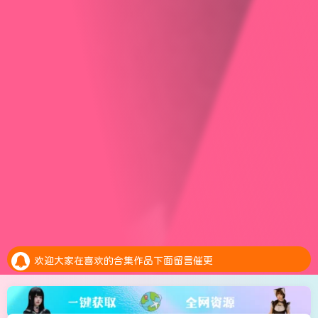
安全提示：请大家务必绑定邮箱，预防账号异常是找回密码
全新的积分抽奖系统上线，每天完成任务赚取积分，抽奖白嫖会员。点击参加抽奖
欢迎大家在喜欢的合集作品下面留言催更
安全提示：请大家务必绑定邮箱，预防账号异常是找回密码
全新的积分抽奖系统上线，每天完成任务赚取积分，抽奖白嫖会员。点击参加抽奖