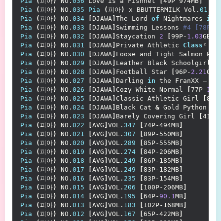
Pia
(
피아
)
 NO.
036
 Love is a Fishnet 
[
49P 974MB
]
Pia
(
피아
)
 NO.
035
Pia
(
피아
)
 x BBUTTERMILK Vol.
01
 AT
Pia
(
피아
)
 NO.
034
[
DJAWA
]
The Lord 
of
 Nightmares 
in
 
Pia
(
피아
)
 NO.
033
[
DJAWA
]
Swimming Lessons
 #4 [78P-7
Pia
(
피아
)
 NO.
032
[
DJAWA
]
Staycation 
2
[
99P-
1.03
GB
]
Pia
(
피아
)
 NO.
031
[
DJAWA
]
Private Athletic 
Class
² 
[
7
Pia
(
피아
)
 NO.
030
[
DJAWA
]
Loose and Tight Salmon Pin
Pia
(
피아
)
 NO.
029
[
DJAWA
]
Leather Black Schoolgirl 
[
Pia
(
피아
)
 NO.
028
[
DJAWA
]
Football Star 
[
96P-
2.21
GB
]
Pia
(
피아
)
 NO.
027
[
DJAWA
]
Darling 
in
 the FranXX – Co
Pia
(
피아
)
 NO.
026
[
DJAWA
]
Cozy White Normal 
[
77P 
1.4
Pia
(
피아
)
 NO.
025
[
DJAWA
]
Classic Athletic Girl 
[
83P
Pia
(
피아
)
 NO.
024
[
DJAWA
]
Black Cat 
&
 Gold Python 
[
7
Pia
(
피아
)
 NO.
023
[
DJAWA
]
Barely Covering Girl 
[
41P-
Pia
(
피아
)
 NO.
022
[
AVG
]
VOL.
347
[
74P-494MB
]
Pia
(
피아
)
 NO.
021
[
AVG
]
VOL.
307
[
89P-550MB
]
Pia
(
피아
)
 NO.
020
[
AVG
]
VOL.
289
[
85P-555MB
]
Pia
(
피아
)
 NO.
019
[
AVG
]
VOL.
274
[
84P-206MB
]
Pia
(
피아
)
 NO.
018
[
AVG
]
VOL.
249
[
86P-185MB
]
Pia
(
피아
)
 NO.
017
[
AVG
]
VOL.
249
[
83P-182MB
]
Pia
(
피아
)
 NO.
016
[
AVG
]
VOL.
235
[
83P-154MB
]
Pia
(
피아
)
 NO.
015
[
AVG
]
VOL.
206
[
100P-206MB
]
Pia
(
피아
)
 NO.
014
[
AVG
]
VOL.
195
[
64P-
90.1
MB
]
Pia
(
피아
)
 NO.
013
[
AVG
]
VOL.
183
[
102P-168MB
]
Pia
(
피아
)
 NO.
012
[
AVG
]
VOL.
167
[
65P-422MB
]