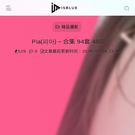
精品摄影
Pia(피아) – 合集 94套 48G
529
0
文章最后更新时间：2026-07-16 23:46