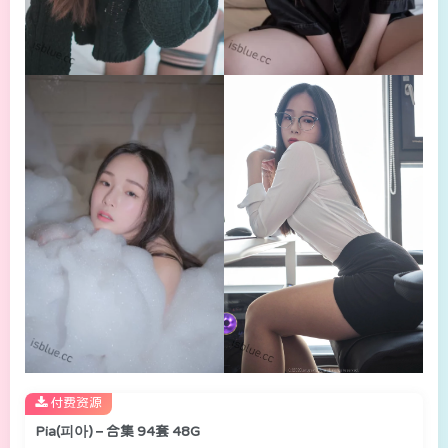
付费资源
Pia(피아) – 合集 94套 48G